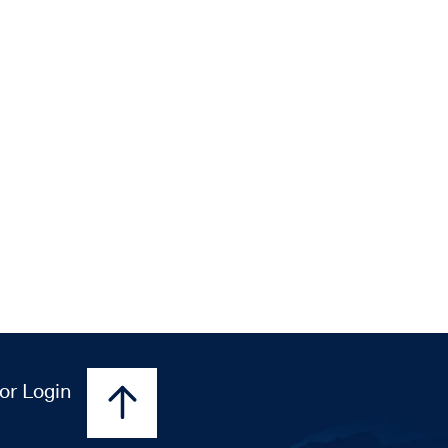
or Login