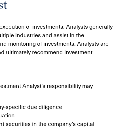
st
d execution of investments. Analysts generally
tiple industries and assist in the
nd monitoring of investments. Analysts are
and ultimately recommend investment
vestment Analyst’s responsibility may
y-specific due diligence
uation
ent securities in the company’s capital