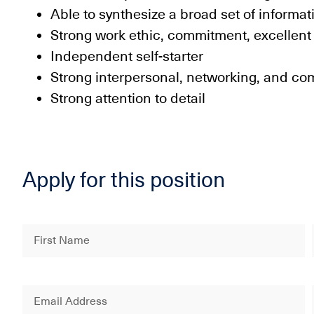
Able to synthesize a broad set of informat
Strong work ethic, commitment, excellent
Independent self-starter
Strong interpersonal, networking, and co
Strong attention to detail
Apply for this position