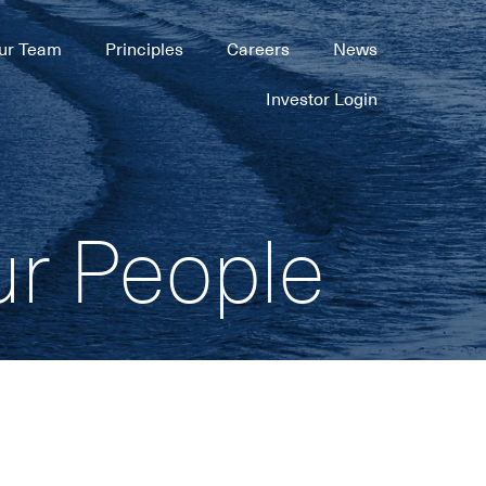
ur Team
Principles
Careers
News
Investor Login
ur People