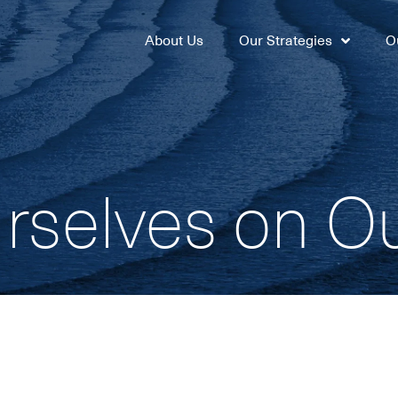
About Us
Our Strategies
O
rselves on O