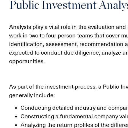
Public Investment Analy
Analysts play a vital role in the evaluation an
work in two to four person teams that cover mul
identification, assessment, recommendation a
expected to conduct due diligence, analyze 
opportunities.
As part of the investment process, a Public In
generally include:
Conducting detailed industry and compan
Constructing a fundamental company val
Analyzing the return profiles of the differ