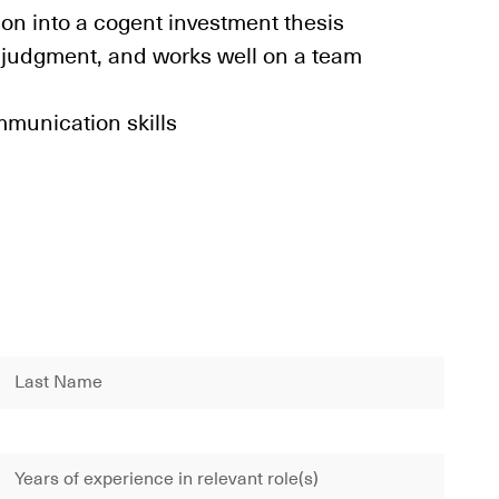
ion into a cogent investment thesis
 judgment, and works well on a team
mmunication skills