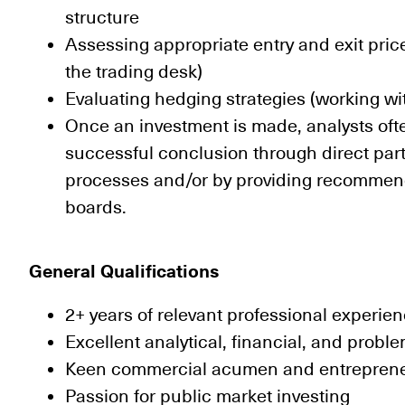
structure
Assessing appropriate entry and exit price
the trading desk)
Evaluating hedging strategies (working wi
Once an investment is made, analysts often
successful conclusion through direct parti
processes and/or by providing recomme
boards.
General Qualifications
2+ years of relevant professional experie
Excellent analytical, financial, and proble
Keen commercial acumen and entrepreneur
Passion for public market investing