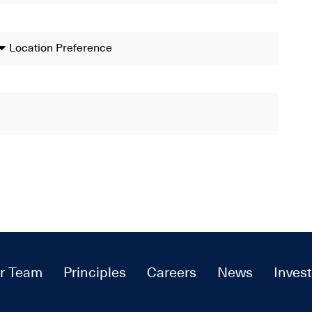
r Team
Principles
Careers
News
Invest