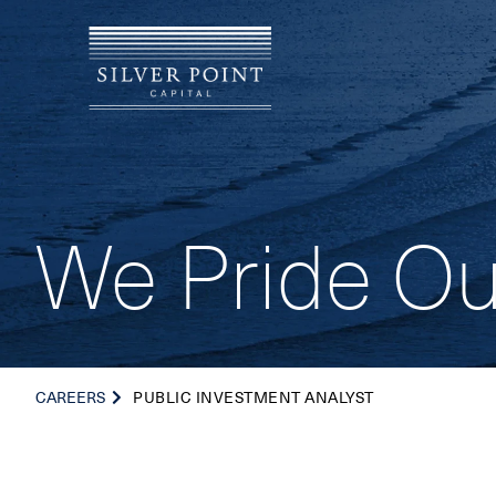
We Pride Ou
CAREERS
PUBLIC INVESTMENT ANALYST