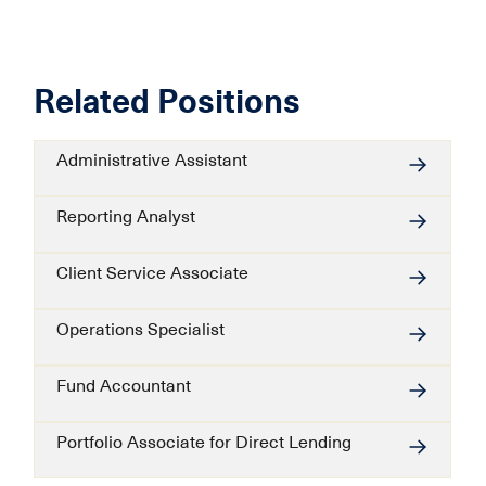
Related Positions
Administrative Assistant
Reporting Analyst
Client Service Associate
Operations Specialist
Fund Accountant
Portfolio Associate for Direct Lending