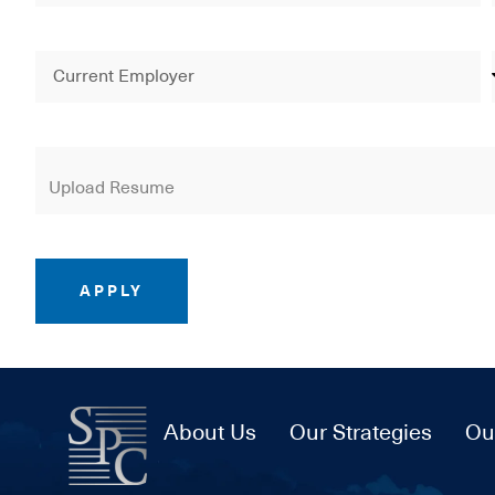
APPLY
About Us
Our Strategies
Ou