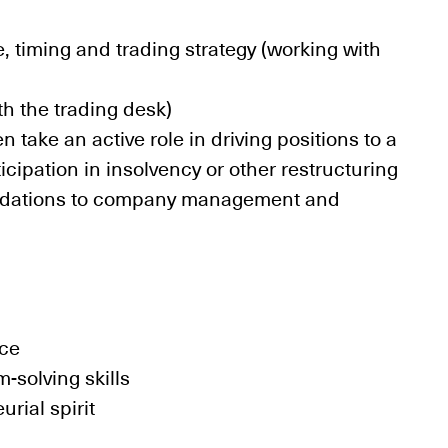
, timing and trading strategy (working with
th the trading desk)
 take an active role in driving positions to a
cipation in insolvency or other restructuring
ndations to company management and
nce
m-solving skills
ial spirit