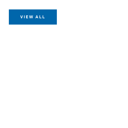
VIEW ALL