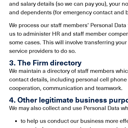
and salary details (so we can pay you), your n
and dependents (for emergency contact and b
We process our staff members’ Personal Data
us to administer HR and staff member compen
some cases. This will involve transferring you
service providers to do so.
3. The Firm directory
We maintain a directory of staff members which
contact details, including personal cell phone n
cooperation, communication and teamwork.
4. Other legitimate business purp
We may also collect and use Personal Data whe
to help us conduct our business more effec