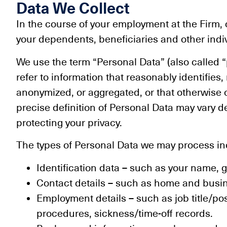
Data We Collect
In the course of your employment at the Firm
your dependents, beneficiaries and other ind
We use the term “Personal Data” (also called “p
refer to information that reasonably identifies
anonymized, or aggregated, or that otherwise 
precise definition of Personal Data may vary 
protecting your privacy.
The types of Personal Data we may process incl
Identification data – such as your name, g
Contact details – such as home and busi
Employment details – such as job title/po
procedures, sickness/time-off records.