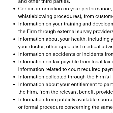
and other third parties.
Certain information on your performance, c
whistleblowing procedures), from customer
Information on your training and develop
the Firm through external survey provider
Information about your health, including
your doctor, other specialist medical advi
Information on accidents or incidents fro
Information on tax payable from local tax 
information related to court required pa
Information collected through the Firm’s 
Information about your entitlement to par
the Firm, from the relevant benefit provide
Information from publicly available sourc
or formal procedure concerning the same (