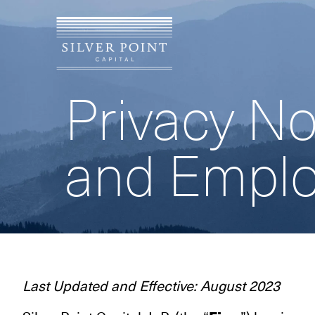
Privacy No
and Empl
Last Updated and Effective: August 2023