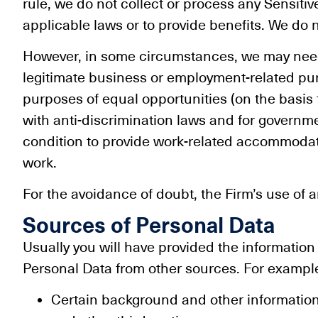
rule, we do not collect or process any Sensit
applicable laws or to provide benefits. We do n
However, in some circumstances, we may need t
legitimate business or employment-related purp
purposes of equal opportunities (on the basis t
with anti-discrimination laws and for governme
condition to provide work-related accommodat
work.
For the avoidance of doubt, the Firm’s use of 
Sources of Personal Data
Usually you will have provided the information
Personal Data from other sources. For example
Certain background and other information