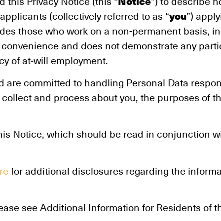
Notice
d this Privacy Notice (this “
”) to describe 
you
plicants (collectively referred to as “
”) apply
udes those who work on a non-permanent basis, in
for convenience and does not demonstrate any parti
icy of at-will employment.
and are committed to handling Personal Data respo
 collect and process about you, the purposes of th
his Notice, which should be read in conjunction wi
re
for additional disclosures regarding the inform
lease see Additional Information for Residents of