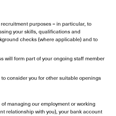
 recruitment purposes – in particular, to
ing your skills, qualifications and
ackground checks (where applicable) and to
ss will form part of your ongoing staff member
s to consider you for other suitable openings
se of managing our employment or working
t relationship with you), your bank account