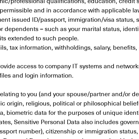
c/professional qualifications, education, credit 
 permissible and in accordance with applicable la
nt issued ID/passport, immigration/visa status, s
r dependents – such as your marital status, ident
fits extended to such people.
ils, tax information, withholdings, salary, benefi
provide access to company IT systems and networks
iles and login information.
elating to you (and your spouse/partner and/or d
c origin, religious, political or philosophical belie
, biometric data for the purposes of unique identi
tates, Sensitive Personal Data also includes govern
 passport number), citizenship or immigration statu