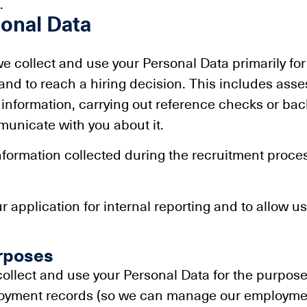
.
onal Data
 we collect and use your Personal Data primarily for
nd to reach a hiring decision. This includes assess
ur information, carrying out reference checks or b
unicate with you about it.
 information collected during the recruitment proce
ur application for internal reporting and to allow u
rposes
 collect and use your Personal Data for the purpo
ployment records (so we can manage our employmen