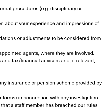
ernal procedures (e.g. disciplinary or
ion about your experience and impressions of
odations or adjustments to be considered from
 appointed agents, where they are involved.
and tax/financial advisers and, if relevant,
r, any insurance or pension scheme provided by
atforms) in connection with any investigation
n that a staff member has breached our rules