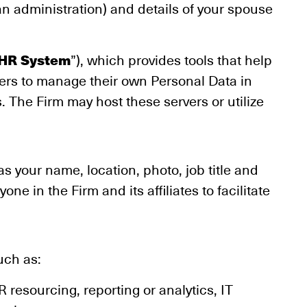
an administration) and details of your spouse
HR System
”), which provides tools that help
rs to manage their own Personal Data in
. The Firm may host these servers or utilize
s your name, location, photo, job title and
ne in the Firm and its affiliates to facilitate
uch as:
 resourcing, reporting or analytics, IT