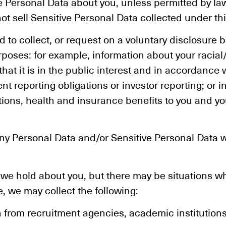
ive Personal Data about you, unless permitted by l
ot sell Sensitive Personal Data collected under thi
o collect, or request on a voluntary disclosure b
oses: for example, information about your racial/e
hat it is in the public interest and in accordance 
nt reporting obligations or investor reporting; or 
ions, health and insurance benefits to you and 
any Personal Data and/or Sensitive Personal Data w
 we hold about you, but there may be situations w
, we may collect the following:
 from recruitment agencies, academic institution