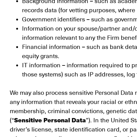
Background information – such as academi
records data (for vetting purposes, where
Government identifiers – such as governme
Information on your spouse/partner and/o
information relevant to any the Firm bene
Financial information – such as bank deta
equity grants.
IT information – information required to 
those systems) such as IP addresses, log f
We may also process sensitive Personal Data r
any information that reveals your racial or ethni
membership, criminal convictions, genetic data
Sensitive Personal Data
(“
”). In the United S
driver’s license, state identification card, or