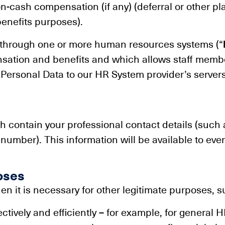
on-cash compensation (if any) (deferral or other pl
enefits purposes).
 through one or more human resources systems (“
sation and benefits and which allows staff membe
r Personal Data to our HR System provider’s servers
 contain your professional contact details (such a
umber). This information will be available to everyo
oses
n it is necessary for other legitimate purposes, s
tively and efficiently – for example, for general HR