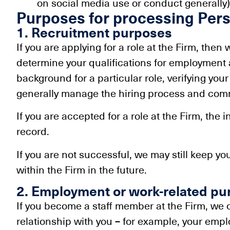
on social media use or conduct generally)
Purposes for processing Pers
1. Recruitment purposes
If you are applying for a role at the Firm, then
determine your qualifications for employment a
background for a particular role, verifying yo
generally manage the hiring process and comm
If you are accepted for a role at the Firm, the
record.
If you are not successful, we may still keep yo
within the Firm in the future.
2. Employment or work-related pu
If you become a staff member at the Firm, we
relationship with you – for example, your em