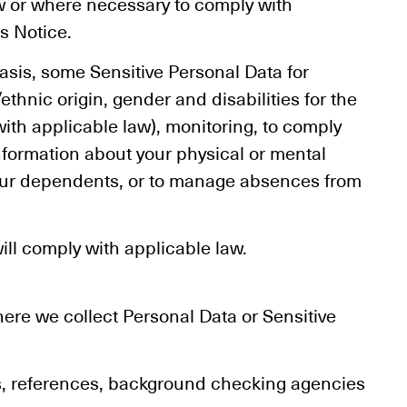
aw or where necessary to comply with
s Notice.
asis, some Sensitive Personal Data for
thnic origin, gender and disabilities for the
with applicable law), monitoring, to comply
information about your physical or mental
your dependents, or to manage absences from
ill comply with applicable law.
here we collect Personal Data or Sensitive
s, references, background checking agencies