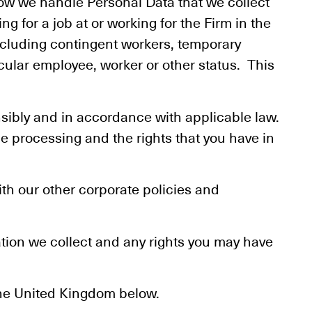
how we handle Personal Data that we collect
ing for a job at or working for the Firm in the
cluding contingent workers, temporary
cular employee, worker or other status. This
nsibly and in accordance with applicable law.
e processing and the rights that you have in
th our other corporate policies and
ation we collect and any rights you may have
 the United Kingdom below.