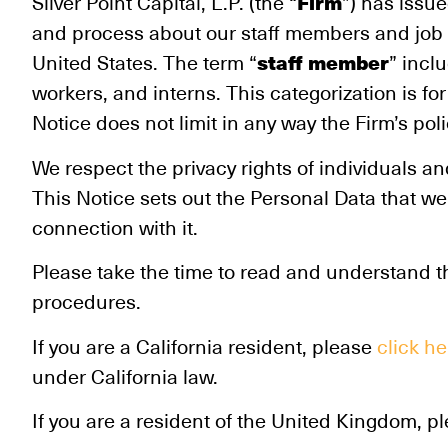
Firm
Silver Point Capital, L.P. (the “
”) has issue
and process about our staff members and job ap
staff member
United States. The term “
” incl
workers, and interns. This categorization is 
Notice does not limit in any way the Firm’s pol
We respect the privacy rights of individuals 
This Notice sets out the Personal Data that we
connection with it.
Please take the time to read and understand t
procedures.
If you are a California resident, please
click he
under California law.
If you are a resident of the United Kingdom, p