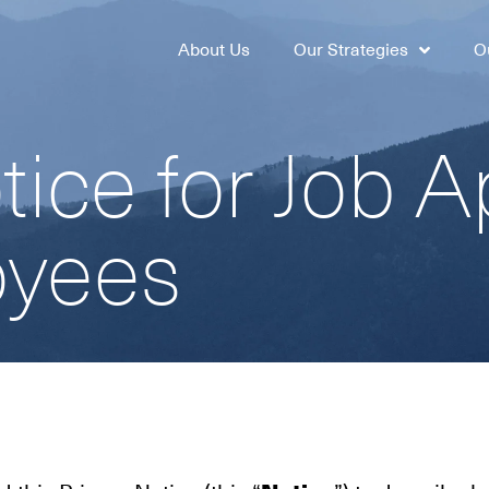
About Us
Our Strategies
O
tice for Job A
oyees