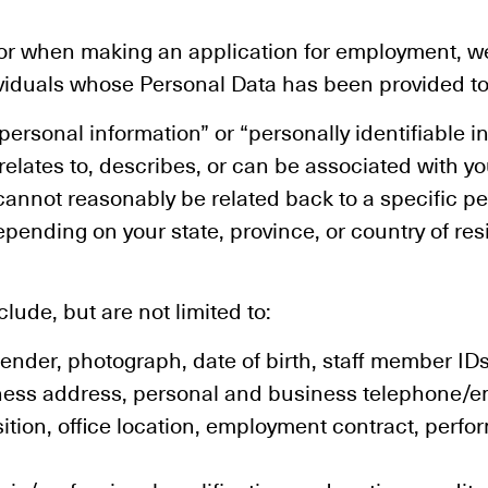
, or when making an application for employment, 
ividuals whose Personal Data has been provided to
ersonal information” or “personally identifiable in
, relates to, describes, or can be associated with y
cannot reasonably be related back to a specific p
depending on your state, province, or country of r
ude, but are not limited to:
ender, photograph, date of birth, staff member IDs
ness address, personal and business telephone/em
sition, office location, employment contract, perf