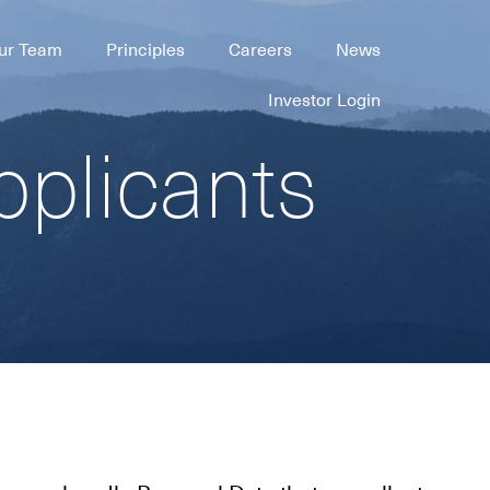
ur Team
Principles
Careers
News
Investor Login
pplicants