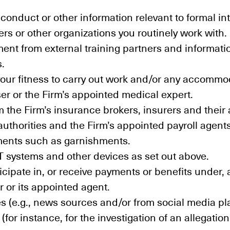
onduct or other information relevant to formal int
s or other organizations you routinely work with.
ment from external training partners and informat
s.
 your fitness to carry out work and/or any accomm
ser or the Firm’s appointed medical expert.
m the Firm’s insurance brokers, insurers and their
authorities and the Firm’s appointed payroll agents 
yments such as garnishments.
IT systems and other devices as set out above.
ticipate in, or receive payments or benefits unde
r or its appointed agent.
es (e.g., news sources and/or from social media pl
for instance, for the investigation of an allegatio