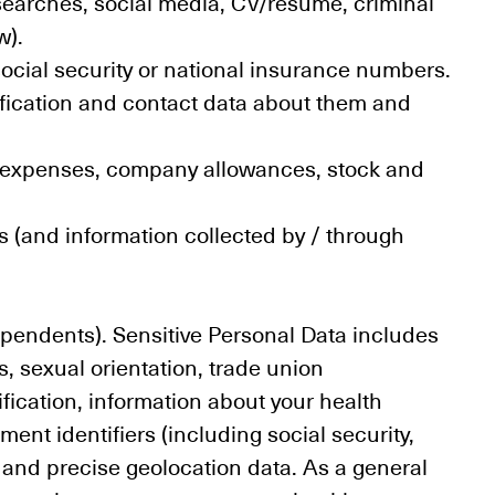
searches, social media, CV/résumé, criminal
w).
ocial security or national insurance numbers.
ification and contact data about them and
ts, expenses, company allowances, stock and
 (and information collected by / through
ependents). Sensitive Personal Data includes
fs, sexual orientation, trade union
fication, information about your health
ment identifiers (including social security,
s, and precise geolocation data. As a general