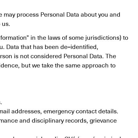
we may process Personal Data about you and
 us.
formation” in the laws of some jurisdictions) to
ou. Data that has been de–identified,
erson is not considered Personal Data. The
esidence, but we take the same approach to
.
ail addresses, emergency contact details.
ormance and disciplinary records, grievance