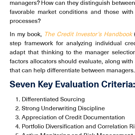
managers? How can they distinguish between
favorable market conditions and those with
processes?
In my book,
The Credit Investor’s Handbook
(
step framework for analyzing individual cred
adapt that thinking to the manager selectio
factors allocators should evaluate, along with
that can help differentiate between managers.
Seven Key Evaluation Criteria
Differentiated Sourcing
Strong Underwriting Discipline
Appreciation of Credit Documentation
Portfolio Diversification and Correlation R