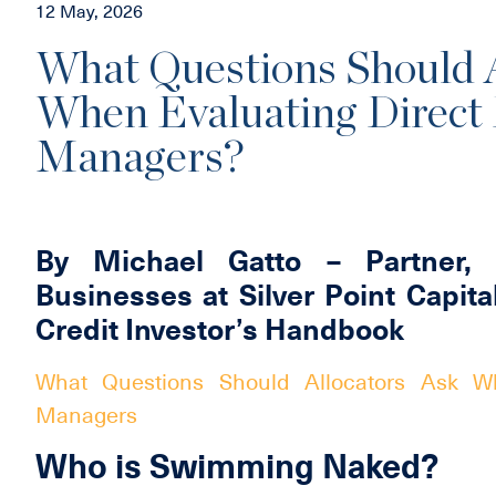
12 May, 2026
What Questions Should A
When Evaluating Direct
Managers?
By Michael Gatto – Partner, 
Businesses at Silver Point Capita
Credit Investor’s Handbook
What Questions Should Allocators Ask Wh
Managers
Who is Swimming Naked?