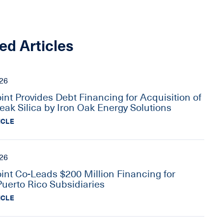
ed Articles
026
oint Provides Debt Financing for Acquisition of
eak Silica by Iron Oak Energy Solutions
ICLE
026
oint Co-Leads $200 Million Financing for
Puerto Rico Subsidiaries
ICLE