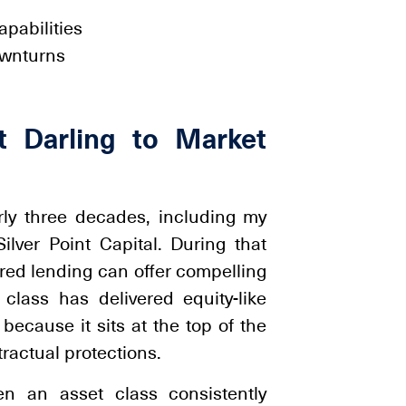
pabilities
ownturns
t Darling to Market
arly three decades, including my
ver Point Capital. During that
red lending can offer compelling
t class has delivered equity-like
ecause it sits at the top of the
tractual protections.
en an asset class consistently