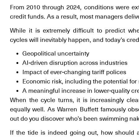
From 2010 through 2024, conditions were extra
credit funds. As a result, most managers deliv
While it is extremely difficult to predict wh
cycles will inevitably happen, and today’s cred
Geopolitical uncertainty
AI-driven disruption across industries
Impact of ever-changing tariff polices
Economic risk, including the potential for 
A meaningful increase in lower-quality cr
When the cycle turns, it is increasingly clea
equally well. As Warren Buffett famously ob
out do you discover who’s been swimming nak
If the tide is indeed going out, how should a