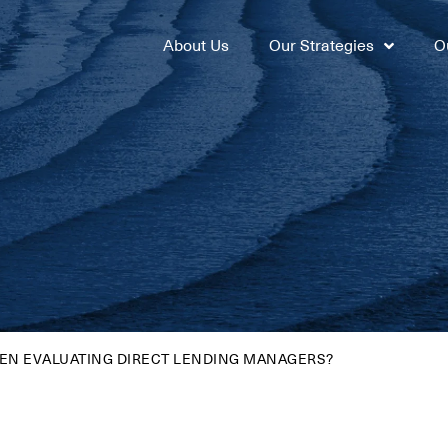
About Us
Our Strategies
O
EN EVALUATING DIRECT LENDING MANAGERS?