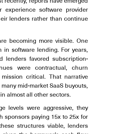
st recently, reports have emerged
r experience software provider
eir lenders rather than continue
s are becoming more visible. One
 in software lending. For years,
d lenders favored subscription-
nues were contractual, churn
ssion critical. That narrative
in many mid-market SaaS buyouts,
n almost all other sectors.
ge levels were aggressive, they
th sponsors paying 15x to 25x for
hese structures viable, lenders