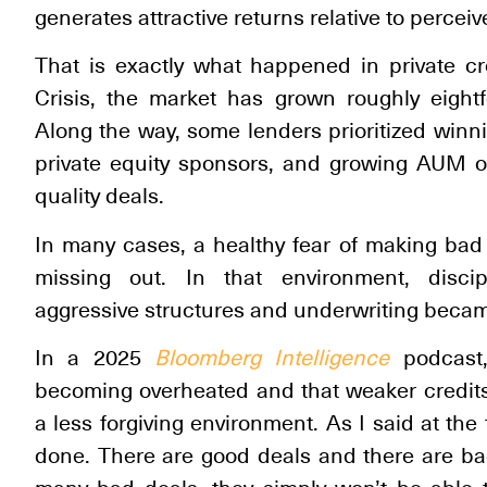
generates attractive returns relative to perceived
That is exactly what happened in private cr
Crisis, the market has grown roughly eightfo
Along the way, some lenders prioritized winni
private equity sponsors, and growing AUM ov
quality deals.
In many cases, a healthy fear of making bad
missing out. In that environment, disci
aggressive structures and underwriting bec
In a 2025
Bloomberg Intelligence
podcast,
becoming overheated and that weaker credits 
a less forgiving environment. As I said at the
done. There are good deals and there are ba