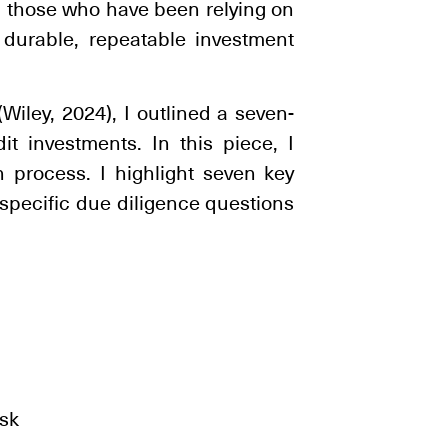
 those who have been relying on
 durable, repeatable investment
Wiley, 2024), I outlined a seven-
it investments. In this piece, I
n process. I highlight seven key
 specific due diligence questions
:
isk