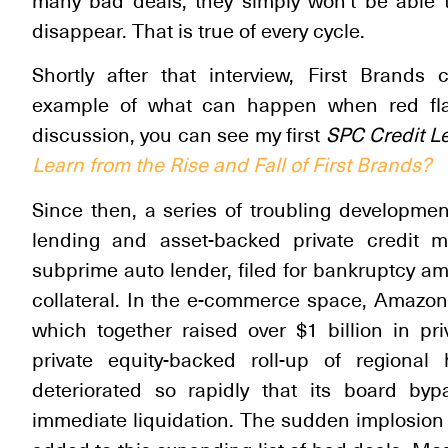
many bad deals, they simply won’t be able t
disappear. That is true of every cycle.
Shortly after that interview, First Brand
example of what can happen when red flag
discussion, you can see my first
SPC
Credit L
Learn from the Rise and Fall of First Brands?
Since then, a series of troubling developmen
lending and asset-backed private credit m
subprime auto lender, filed for bankruptcy am
collateral. In the e-commerce space, Amazon
which together raised over $1 billion in pr
private equity-backed roll-up of regiona
deteriorated so rapidly that its board byp
immediate liquidation. The sudden implosio