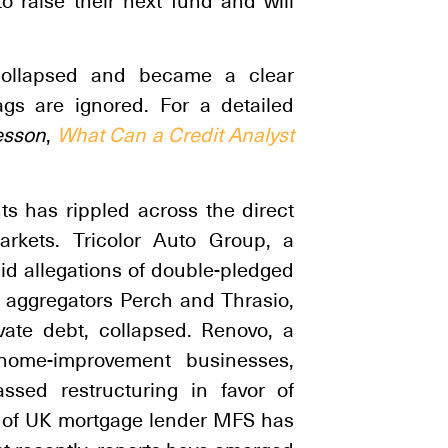
o raise their next fund and will
s collapsed and became a clear
s are ignored. For a detailed
esson
,
What Can a Credit Analyst
ts has rippled across the direct
arkets. Tricolor Auto Group, a
id allegations of double-pledged
 aggregators Perch and Thrasio,
ivate debt, collapsed. Renovo, a
l home-improvement businesses,
assed restructuring in favor of
n of UK mortgage lender MFS has