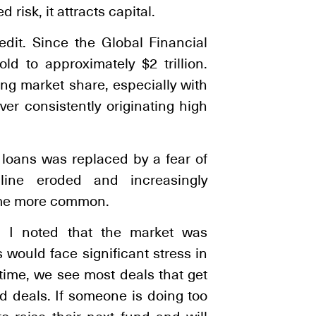
 risk, it attracts capital.
edit. Since the Global Financial
ld to approximately $2 trillion.
ng market share, especially with
er consistently originating high
 loans was replaced by a fear of
pline eroded and increasingly
ame more common.
 I noted that the market was
would face significant stress in
 time, we see most deals that get
d deals. If someone is doing too