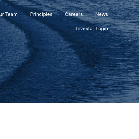
ur Team
Principles
Careers
News
Investor Login