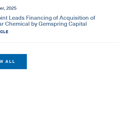
er, 2025
oint Leads Financing of Acquisition of
r Chemical by Gemspring Capital
ICLE
W ALL