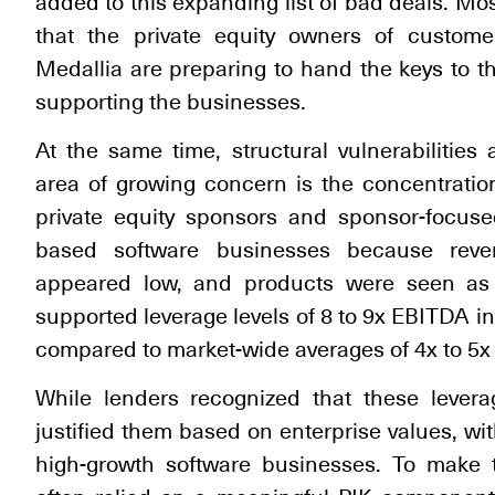
added to this expanding list of bad deals. Mo
that the private equity owners of custome
Medallia are preparing to hand the keys to th
supporting the businesses.
At the same time, structural vulnerabilitie
area of growing concern is the concentration
private equity sponsors and sponsor-focuse
based software businesses because reve
appeared low, and products were seen as mi
supported leverage levels of 8 to 9x EBITDA 
compared to market-wide averages of 4x to 5x i
While lenders recognized that these levera
justified them based on enterprise values, wi
high-growth software businesses. To make t