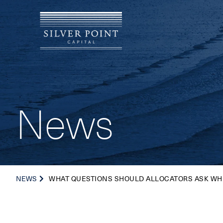
News
NEWS
WHAT QUESTIONS SHOULD ALLOCATORS ASK WH