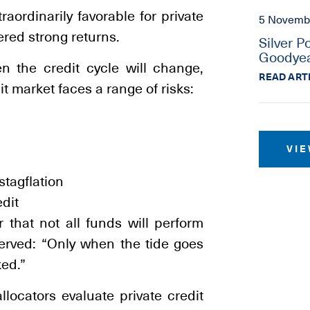
ordinarily favorable for private
5 Novemb
ered strong returns.
Silver P
Goodyea
en the credit cycle will change,
READ ART
it market faces a range of risks:
VIE
stagflation
edit
r that not all funds will perform
served: “Only when the tide goes
ed.”
llocators evaluate private credit