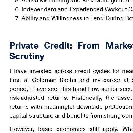
Active Monitoring and Risk Management
Independent and Experienced Workout Ca
Ability and Willingness to Lend During D
Private Credit: From Marke
Scrutiny
I have invested across credit cycles for ne
time at Goldman Sachs and my career at Sil
period, I have seen firsthand how senior secu
risk-adjusted returns. Historically, the asse
returns with meaningful downside protection b
capital structure and benefits from strong con
However, basic economics still apply. Wh