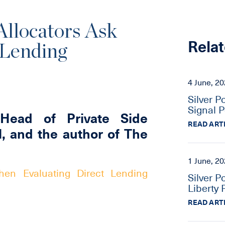
llocators Ask
Relat
 Lending
4 June, 2
Silver P
Signal P
Head of Private Side
READ ART
l, and the author of The
1 June, 2
en Evaluating Direct Lending
Silver P
Liberty 
READ ART