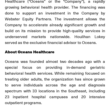
Healthcare (“Oceans” or the “Company”), a rapidly
growing behavioral health provider. The financing was
done to support an investment in the Company by
Webster Equity Partners. The investment allows the
Company to accelerate already significant growth and
build on its mission to provide high-quality services in
underserved markets nationwide. Houlihan Lokey
served as the exclusive financial advisor to Oceans.
About
Oceans Healthcare
Oceans was founded almost two decades ago with a
special focus on providing in-demand geriatric
behavioral health services. While remaining focused on
treating older adults, the organization has since grown
to serve individuals across the age and diagnosis
spectrum with 33 locations in the Southeast, including
23 inpatient hospital campuses and 20 intensive
outpatient programs.