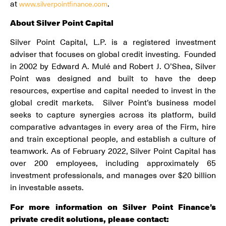
at
.
www.silverpointfinance.com
About Silver Point Capital
Silver Point Capital, L.P. is a registered investment
adviser that focuses on global credit investing. Founded
in 2002 by Edward A. Mulé and Robert J. O’Shea, Silver
Point was designed and built to have the deep
resources, expertise and capital needed to invest in the
global credit markets. Silver Point’s business model
seeks to capture synergies across its platform, build
comparative advantages in every area of the Firm, hire
and train exceptional people, and establish a culture of
teamwork. As of February 2022, Silver Point Capital has
over 200 employees, including approximately 65
investment professionals, and manages over $20 billion
in investable assets.
For more information on Silver Point Finance’s
private credit solutions, please contact: