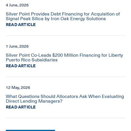
4 June, 2026
Silver Point Provides Debt Financing for Acquisition of
Signal Peak Silica by Iron Oak Energy Solutions
READ ARTICLE
1 June, 2026
Silver Point Co-Leads $200 Million Financing for Liberty
Puerto Rico Subsidiaries
READ ARTICLE
12 May, 2026
What Questions Should Allocators Ask When Evaluating
Direct Lending Managers?
READ ARTICLE