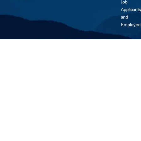
Job
Applicants
and
Employee