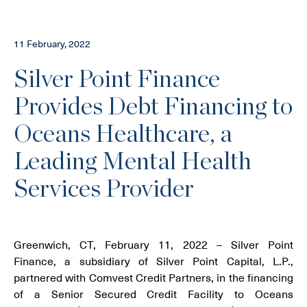
11 February, 2022
Silver Point Finance
Provides Debt Financing to
Oceans Healthcare, a
Leading Mental Health
Services Provider
Greenwich, CT, February 11, 2022 – Silver Point
Finance, a subsidiary of Silver Point Capital, L.P.,
partnered with Comvest Credit Partners, in the financing
of a Senior Secured Credit Facility to Oceans