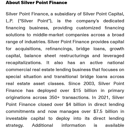
About Silver Point Finance
Silver Point Finance, a subsidiary of Silver Point Capital,
L.P. (“Silver Point”), is the company’s dedicated
financing business, providing customized financing
solutions to middle-market companies across a broad
range of industries. Silver Point Finance provides capital
for acquisitions, refinancings, bridge loans, growth
capital, balance sheet restructurings and leveraged
recapitalizations. It also has an active national
commercial real estate lending business that focuses on
special situation and transitional bridge loans across
real estate asset classes. Since 2003, Silver Point
Finance has deployed over $15 billion in primary
originations across 350+ transactions. In 2021, Silver
Point Finance closed over $4 billion in direct lending
commitments and now manages over $7.5 billion in
investable capital to deploy into its direct lending
strategy. Additional information is available