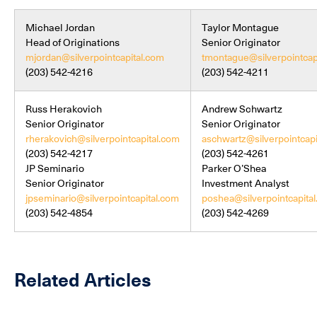
Michael Jordan
Taylor Montague
Head of Originations
Senior Originator
mjordan@silverpointcapital.com
tmontague@silverpointcap
(203) 542-4216
(203) 542-4211
Russ Herakovich
Andrew Schwartz
Senior Originator
Senior Originator
rherakovich@silverpointcapital.com
aschwartz@silverpointcapi
(203) 542-4217
(203) 542-4261
JP Seminario
Parker O’Shea
Senior Originator
Investment Analyst
jpseminario@silverpointcapital.com
poshea@silverpointcapita
(203) 542-4854
(203) 542-4269
Related Articles