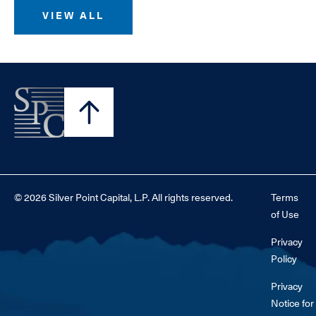
VIEW ALL
© 2026 Silver Point Capital, L.P. All rights reserved.
Terms
of Use
Privacy
Policy
Privacy
Notice for