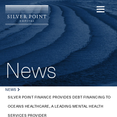
News
NEWS
SILVER POINT FINANCE PROVIDES DEBT FINANCING TO
OCEANS HEALTHCARE, A LEADING MENTAL HEALTH
SERVICES PROVIDER