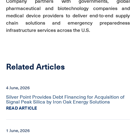
Company partners with governments, global
pharmaceutical and biotechnology companies and
medical device providers to deliver end-to-end supply
chain solutions and emergency preparedness
infrastructure services across the U.S.
Related Articles
4 June, 2026
Silver Point Provides Debt Financing for Acquisition of
Signal Peak Silica by Iron Oak Energy Solutions
READ ARTICLE
1 June, 2026