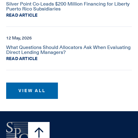
Silver Point Co-Leads $200 Million Financing for Liberty
Puerto Rico Subsidiaries
READ ARTICLE
12 May, 2026
What Questions Should Allocators Ask When Evaluating
Direct Lending Managers?
READ ARTICLE
VIEW ALL