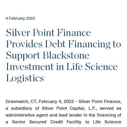
4 February, 2022
Silver Point Finance
Provides Debt Financing to
Support Blackstone
Investment in Life Science
Logistics
Greenwich, CT, February 4, 2022 – Silver Point Finance,
a subsidiary of Silver Point Capital, L.P., served as
administrative agent and lead lender in the financing of
a Senior Secured Credit Facility to Life Science