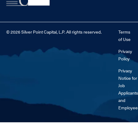
© 2026 Silver Point Capital, L.P. All rights reserved.
Terms
of Use
Privacy
Policy
Privacy
Notice for
Job
Applicants
and
Employee