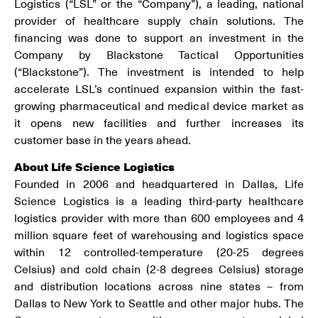
Logistics (“LSL” or the “Company”), a leading, national
provider of healthcare supply chain solutions. The
financing was done to support an investment in the
Company by Blackstone Tactical Opportunities
(“Blackstone”). The investment is intended to help
accelerate LSL’s continued expansion within the fast-
growing pharmaceutical and medical device market as
it opens new facilities and further increases its
customer base in the years ahead.
About Life Science Logistics
Founded in 2006 and headquartered in Dallas, Life
Science Logistics is a leading third-party healthcare
logistics provider with more than 600 employees and 4
million square feet of warehousing and logistics space
within 12 controlled-temperature (20-25 degrees
Celsius) and cold chain (2-8 degrees Celsius) storage
and distribution locations across nine states – from
Dallas to New York to Seattle and other major hubs. The