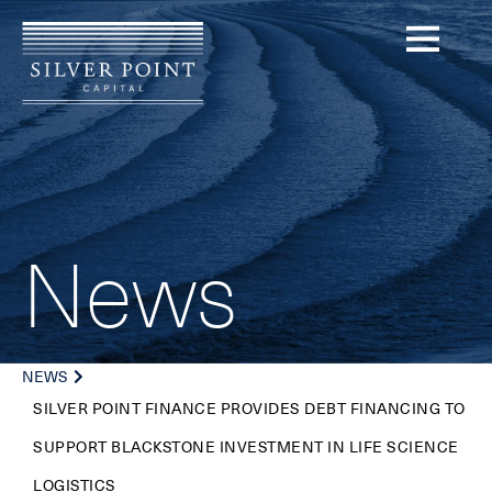
News
NEWS
SILVER POINT FINANCE PROVIDES DEBT FINANCING TO
SUPPORT BLACKSTONE INVESTMENT IN LIFE SCIENCE
LOGISTICS