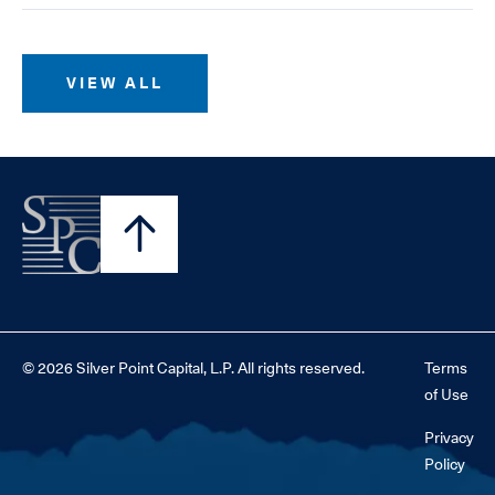
VIEW ALL
© 2026 Silver Point Capital, L.P. All rights reserved.
Terms
of Use
Privacy
Policy