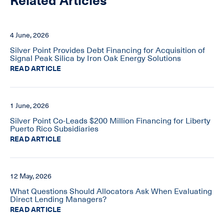
Related Articles
4 June, 2026
Silver Point Provides Debt Financing for Acquisition of
Signal Peak Silica by Iron Oak Energy Solutions
READ ARTICLE
1 June, 2026
Silver Point Co-Leads $200 Million Financing for Liberty
Puerto Rico Subsidiaries
READ ARTICLE
12 May, 2026
What Questions Should Allocators Ask When Evaluating
Direct Lending Managers?
READ ARTICLE