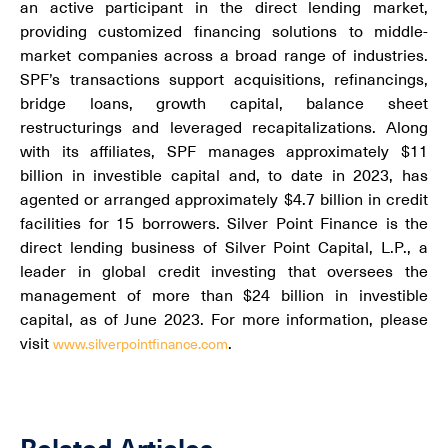
an active participant in the direct lending market,
providing customized financing solutions to middle-
market companies across a broad range of industries.
SPF’s transactions support acquisitions, refinancings,
bridge loans, growth capital, balance sheet
restructurings and leveraged recapitalizations. Along
with its affiliates, SPF manages approximately $11
billion in investible capital and, to date in 2023, has
agented or arranged approximately $4.7 billion in credit
facilities for 15 borrowers. Silver Point Finance is the
direct lending business of Silver Point Capital, L.P., a
leader in global credit investing that oversees the
management of more than $24 billion in investible
capital, as of June 2023. For more information, please
visit
.
www.silverpointfinance.com