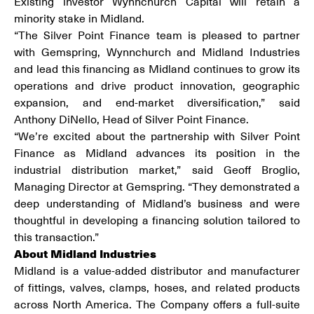
Existing investor Wynnchurch Capital will retain a
minority stake in Midland.
“The Silver Point Finance team is pleased to partner
with Gemspring, Wynnchurch and Midland Industries
and lead this financing as Midland continues to grow its
operations and drive product innovation, geographic
expansion, and end-market diversification,” said
Anthony DiNello, Head of Silver Point Finance.
“We’re excited about the partnership with Silver Point
Finance as Midland advances its position in the
industrial distribution market,” said Geoff Broglio,
Managing Director at Gemspring. “They demonstrated a
deep understanding of Midland’s business and were
thoughtful in developing a financing solution tailored to
this transaction.”
About Midland Industries
Midland is a value-added distributor and manufacturer
of fittings, valves, clamps, hoses, and related products
across North America. The Company offers a full-suite