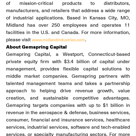
of mission-critical products to distributors,
manufacturers, and retailers that address a wide range
of industrial applications. Based in Kansas City, MO,
Midland has over 250 employees and operates 11
facilities in the U.S. and Canada. For more information,
please visit
.
www.midlandindustries.com
About Gemspring Capital
Gemspring Capital, a Westport, Connecticut-based
private equity firm with $3.4 billion of capital under
management, provides flexible capital solutions to
middle market companies. Gemspring partners with
talented management teams and takes a partnership
approach to helping drive revenue growth, value
creation, and sustainable competitive advantages.
Gemspring targets companies with up to $1 billion in
revenue in the aerospace & defense, business services,
consumer, financial and insurance services, healthcare
services, industrial services, software and tech-enabled
services, or specialty manufacturing sectors. For more