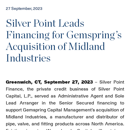
27 September, 2023
Silver Point Leads
Financing for Gemspring’s
Acquisition of Midland
Industries
Greenwich, CT, September 27, 2023
– Silver Point
Finance, the private credit business of Silver Point
Capital, L.P., served as Administrative Agent and Sole
Lead Arranger in the Senior Secured financing to
support Gemspring Capital Management’s acquisition of
Midland Industries, a manufacturer and distributor of
pipe, valve, and fitting products across North America.