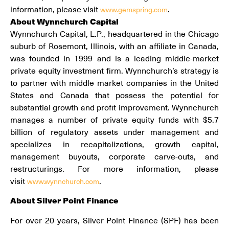
information, please visit
.
www.gemspring.com
About Wynnchurch Capital
Wynnchurch Capital, L.P., headquartered in the Chicago
suburb of Rosemont, Illinois, with an affiliate in Canada,
was founded in 1999 and is a leading middle-market
private equity investment firm. Wynnchurch’s strategy is
to partner with middle market companies in the United
States and Canada that possess the potential for
substantial growth and profit improvement. Wynnchurch
manages a number of private equity funds with $5.7
billion of regulatory assets under management and
specializes in recapitalizations, growth capital,
management buyouts, corporate carve-outs, and
restructurings. For more information, please
visit
.
www.wynnchurch.com
About Silver Point Finance
For over 20 years, Silver Point Finance (SPF) has been