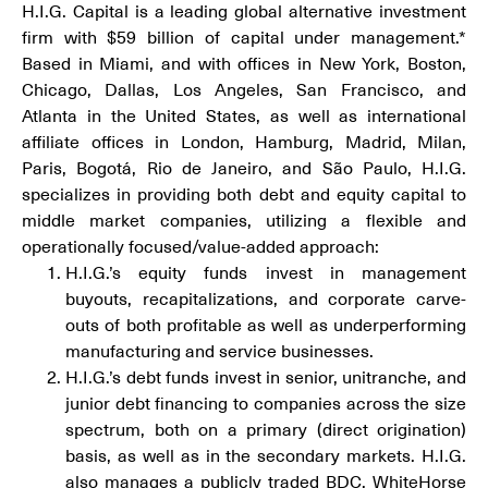
H.I.G. Capital is a leading global alternative investment
firm with $59 billion of capital under management.*
Based in Miami, and with offices in New York, Boston,
Chicago, Dallas, Los Angeles, San Francisco, and
Atlanta in the United States, as well as international
affiliate offices in London, Hamburg, Madrid, Milan,
Paris, Bogotá, Rio de Janeiro, and São Paulo, H.I.G.
specializes in providing both debt and equity capital to
middle market companies, utilizing a flexible and
operationally focused/value-added approach:
H.I.G.’s equity funds invest in management
buyouts, recapitalizations, and corporate carve-
outs of both profitable as well as underperforming
manufacturing and service businesses.
H.I.G.’s debt funds invest in senior, unitranche, and
junior debt financing to companies across the size
spectrum, both on a primary (direct origination)
basis, as well as in the secondary markets. H.I.G.
also manages a publicly traded BDC, WhiteHorse