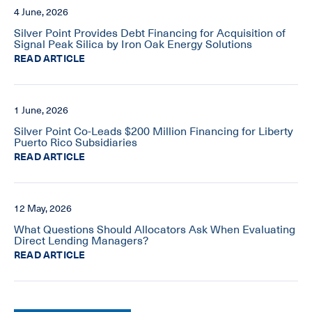
4 June, 2026
Silver Point Provides Debt Financing for Acquisition of
Signal Peak Silica by Iron Oak Energy Solutions
READ ARTICLE
1 June, 2026
Silver Point Co-Leads $200 Million Financing for Liberty
Puerto Rico Subsidiaries
READ ARTICLE
12 May, 2026
What Questions Should Allocators Ask When Evaluating
Direct Lending Managers?
READ ARTICLE