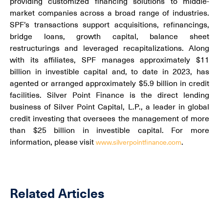
providing customized financing solutions to middle-
market companies across a broad range of industries.
SPF’s transactions support acquisitions, refinancings,
bridge loans, growth capital, balance sheet
restructurings and leveraged recapitalizations. Along
with its affiliates, SPF manages approximately $11
billion in investible capital and, to date in 2023, has
agented or arranged approximately $5.9 billion in credit
facilities. Silver Point Finance is the direct lending
business of Silver Point Capital, L.P., a leader in global
credit investing that oversees the management of more
than $25 billion in investible capital. For more
information, please visit
.
www.silverpointfinance.com
Related Articles