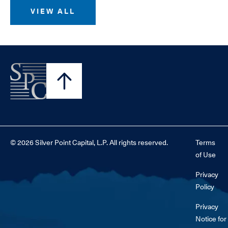
VIEW ALL
© 2026 Silver Point Capital, L.P. All rights reserved.
Terms
of Use
Privacy
Policy
Privacy
Notice for