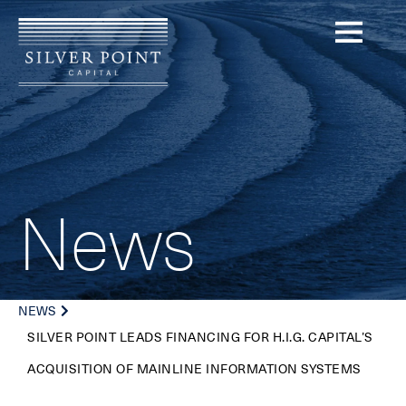
News
NEWS
SILVER POINT LEADS FINANCING FOR H.I.G. CAPITAL’S
ACQUISITION OF MAINLINE INFORMATION SYSTEMS