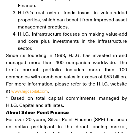
Finance.
H.I.G.’s real estate funds invest in value-added
properties, which can benefit from improved asset
management practices.
H.I.G. Infrastructure focuses on making value-add
and core plus investments in the infrastructure
sector.
Since its founding in 1993, H.I.G. has invested in and
managed more than 400 companies worldwide. The
firm’s current portfolio includes more than 100
companies with combined sales in excess of $53 billion.
For more information, please refer to the H.I.G. website
at
.
www.higcapital.com
* Based on total capital commitments managed by
H.I.G. Capital and affiliates.
About Silver Point Finance
For over 20 years, Silver Point Finance (SPF) has been
an active participant in the direct lending market,