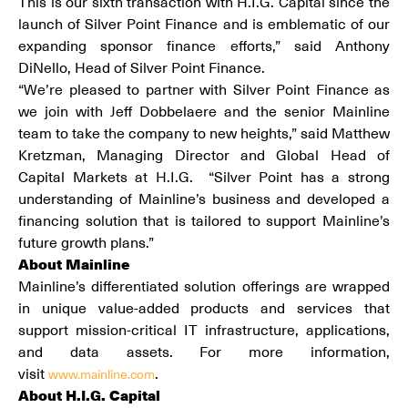
This is our sixth transaction with H.I.G. Capital since the
launch of Silver Point Finance and is emblematic of our
expanding sponsor finance efforts,” said Anthony
DiNello, Head of Silver Point Finance.
“We’re pleased to partner with Silver Point Finance as
we join with Jeff Dobbelaere and the senior Mainline
team to take the company to new heights,” said Matthew
Kretzman, Managing Director and Global Head of
Capital Markets at H.I.G. “Silver Point has a strong
understanding of Mainline’s business and developed a
financing solution that is tailored to support Mainline’s
future growth plans.”
About Mainline
Mainline’s differentiated solution offerings are wrapped
in unique value-added products and services that
support mission-critical IT infrastructure, applications,
and data assets. For more information,
visit
.
www.mainline.com
About H.I.G. Capital