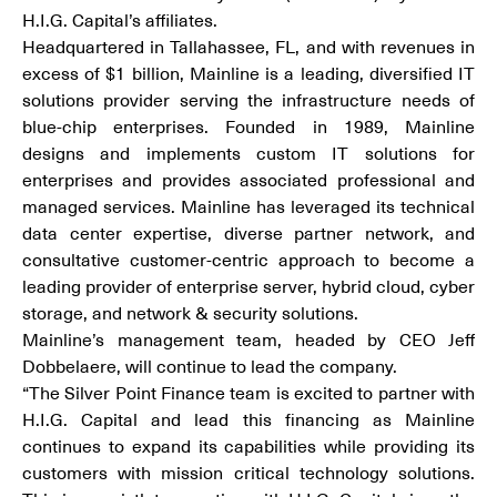
H.I.G. Capital’s affiliates.
Headquartered in Tallahassee, FL, and with revenues in
excess of $1 billion, Mainline is a leading, diversified IT
solutions provider serving the infrastructure needs of
blue-chip enterprises. Founded in 1989, Mainline
designs and implements custom IT solutions for
enterprises and provides associated professional and
managed services. Mainline has leveraged its technical
data center expertise, diverse partner network, and
consultative customer-centric approach to become a
leading provider of enterprise server, hybrid cloud, cyber
storage, and network & security solutions.
Mainline’s management team, headed by CEO Jeff
Dobbelaere, will continue to lead the company.
“The Silver Point Finance team is excited to partner with
H.I.G. Capital and lead this financing as Mainline
continues to expand its capabilities while providing its
customers with mission critical technology solutions.