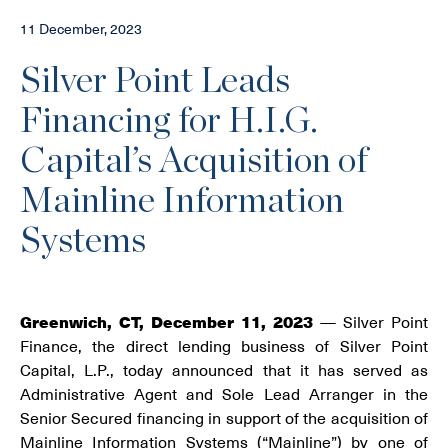
11 December, 2023
Silver Point Leads
Financing for H.I.G.
Capital’s Acquisition of
Mainline Information
Systems
Greenwich, CT, December 11, 2023
— Silver Point
Finance, the direct lending business of Silver Point
Capital, L.P., today announced that it has served as
Administrative Agent and Sole Lead Arranger in the
Senior Secured financing in support of the acquisition of
Mainline Information Systems (“Mainline”) by one of